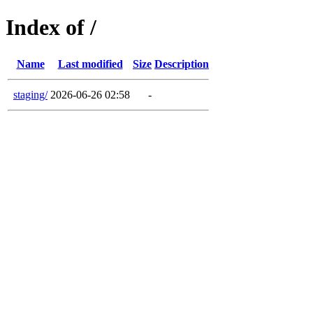
Index of /
Name
Last modified
Size
Description
staging/
2026-06-26 02:58
-