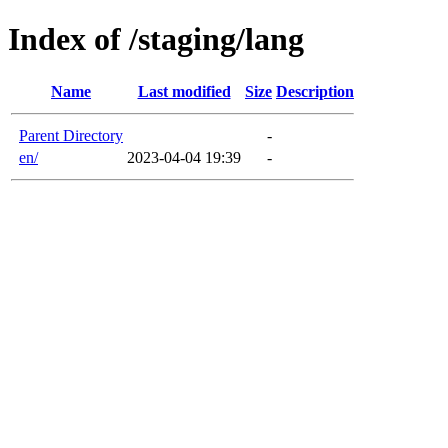
Index of /staging/lang
Name
Last modified
Size
Description
Parent Directory
-
en/
2023-04-04 19:39
-