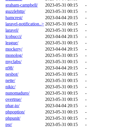
graham-campbell/
2023-05-31 00:15
-
guzzlehttp/
2023-05-31 00:15
-
hamcrest/
2023-04-04 20:15
-
laravel-notification..>
2023-05-31 00:15
-
laravel/
2023-05-31 00:15
-
lcobucci/
2023-04-04 20:15
-
league/
2023-05-31 00:15
-
mockery/
2023-04-04 20:15
-
monolog/
2023-05-31 00:15
-
myclabs/
2023-05-31 00:15
-
n98/
2023-04-04 20:15
-
nesbot/
2023-05-31 00:15
-
nette/
2023-05-31 00:15
-
nikic/
2023-05-31 00:15
-
nunomaduro/
2023-05-31 00:15
-
overtrue/
2023-05-31 00:15
-
phar-io/
2023-04-04 20:15
-
phpoption/
2023-05-31 00:15
-
phpunit/
2023-05-31 00:15
-
psr/
2023-05-31 00:15
-