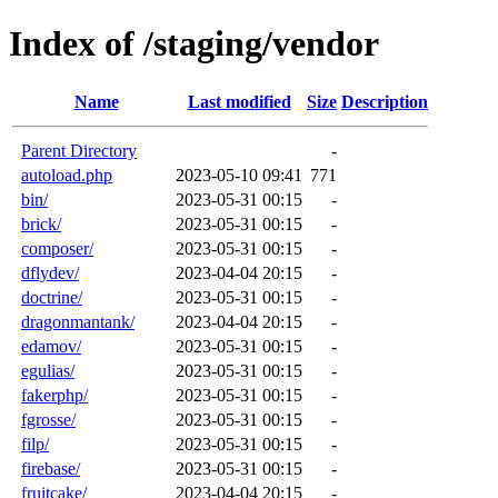
Index of /staging/vendor
Name
Last modified
Size
Description
Parent Directory
-
autoload.php
2023-05-10 09:41
771
bin/
2023-05-31 00:15
-
brick/
2023-05-31 00:15
-
composer/
2023-05-31 00:15
-
dflydev/
2023-04-04 20:15
-
doctrine/
2023-05-31 00:15
-
dragonmantank/
2023-04-04 20:15
-
edamov/
2023-05-31 00:15
-
egulias/
2023-05-31 00:15
-
fakerphp/
2023-05-31 00:15
-
fgrosse/
2023-05-31 00:15
-
filp/
2023-05-31 00:15
-
firebase/
2023-05-31 00:15
-
fruitcake/
2023-04-04 20:15
-