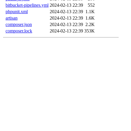
bitbucket-pipelines.yml
2024-02-13 22:39
552
phpunit.xml
2024-02-13 22:39
1.1K
artisan
2024-02-13 22:39
1.6K
composer.json
2024-02-13 22:39
2.2K
composer.lock
2024-02-13 22:39
353K