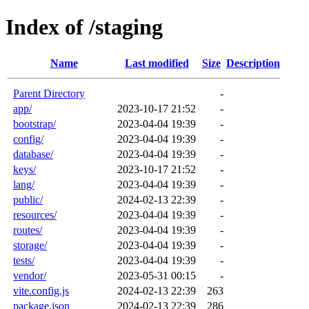
Index of /staging
Name
Last modified
Size
Description
Parent Directory
-
app/
2023-10-17 21:52
-
bootstrap/
2023-04-04 19:39
-
config/
2023-04-04 19:39
-
database/
2023-04-04 19:39
-
keys/
2023-10-17 21:52
-
lang/
2023-04-04 19:39
-
public/
2024-02-13 22:39
-
resources/
2023-04-04 19:39
-
routes/
2023-04-04 19:39
-
storage/
2023-04-04 19:39
-
tests/
2023-04-04 19:39
-
vendor/
2023-05-31 00:15
-
vite.config.js
2024-02-13 22:39
263
package.json
2024-02-13 22:39
286